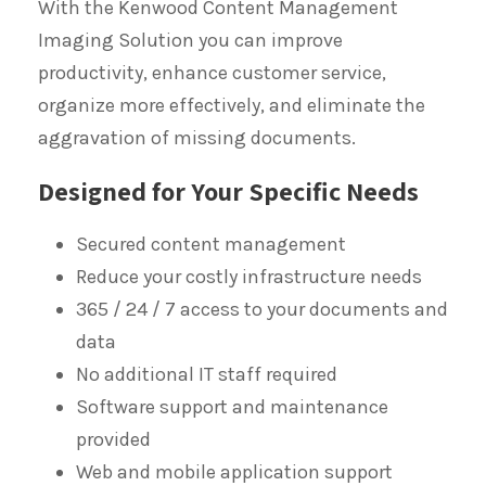
With the Kenwood Content Management
Imaging Solution you can improve
productivity, enhance customer service,
organize more effectively, and eliminate the
aggravation of missing documents.
Designed for Your Specific Needs
Secured content management
Reduce your costly infrastructure needs
365 / 24 / 7 access to your documents and
data
No additional IT staff required
Software support and maintenance
provided
Web and mobile application support