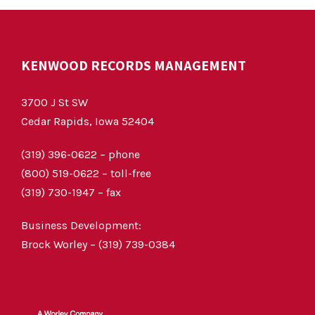
KENWOOD RECORDS MANAGEMENT
3700 J St SW
Cedar Rapids, Iowa 52404
(319) 396-0622 – phone
(800) 519-0622 – toll-free
(319) 730-1947 – fax
Business Development:
Brock Worley – (319) 739-0384