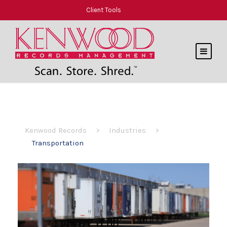
Client Tools
Kenwood Records
>
Industries
>
Transportation