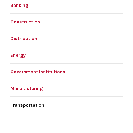
Banking
Construction
Distribution
Energy
Government Institutions
Manufacturing
Transportation