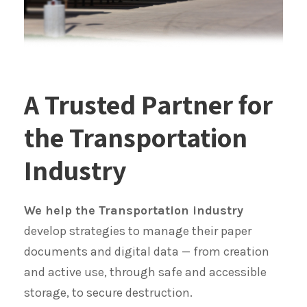
A Trusted Partner for
the Transportation
Industry
We help the Transportation industry
develop strategies to manage their paper
documents and digital data — from creation
and active use, through safe and accessible
storage, to secure destruction.