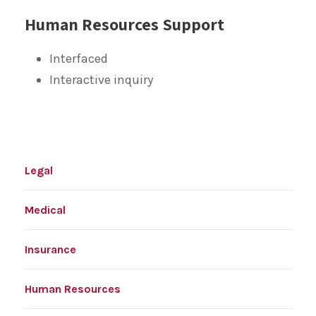
Human Resources Support
Interfaced
Interactive inquiry
Legal
Medical
Insurance
Human Resources