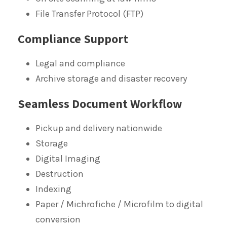
File Transfer Protocol (FTP)
Compliance Support
Legal and compliance
Archive storage and disaster recovery
Seamless Document Workflow
Pickup and delivery nationwide
Storage
Digital Imaging
Destruction
Indexing
Paper / Michrofiche / Microfilm to digital
conversion