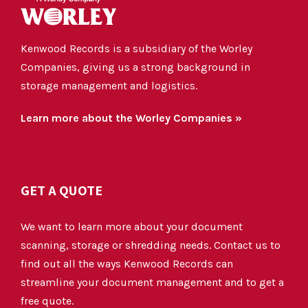
Kenwood Records is a subsidiary of the Worley
Companies, giving us a strong background in
storage management and logistics.
Learn more about the Worley Companies »
GET A QUOTE
We want to learn more about your document
scanning, storage or shredding needs. Contact us to
find out all the ways Kenwood Records can
streamline your document management and to get a
free quote.