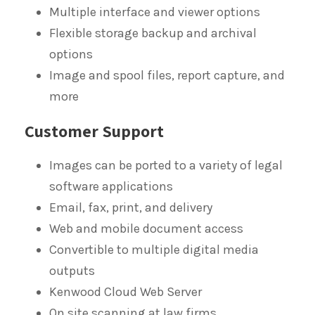
Multiple interface and viewer options
Flexible storage backup and archival
options
Image and spool files, report capture, and
more
Customer Support
Images can be ported to a variety of legal
software applications
Email, fax, print, and delivery
Web and mobile document access
Convertible to multiple digital media
outputs
Kenwood Cloud Web Server
On site scanning at law firms