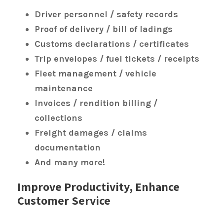
Driver personnel / safety records
Proof of delivery / bill of ladings
Customs declarations / certificates
Trip envelopes / fuel tickets / receipts
Fleet management / vehicle
maintenance
Invoices / rendition billing /
collections
Freight damages / claims
documentation
And many more!
Improve Productivity, Enhance
Customer Service